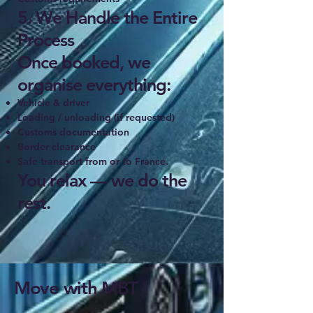
5. We Handle the Entire
Process
Once booked, we
organise everything:
Vehicle & driver
Loading / unloading (if requested)
Customs documentation
Border clearance
Safe transport from or to France.
You relax — we do the
rest.
Move with MBT