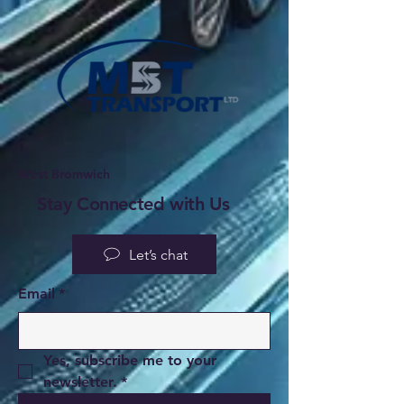
West Bromwich
Stay Connected with Us
Let’s chat
Email
*
Yes, subscribe me to your 
newsletter.
*