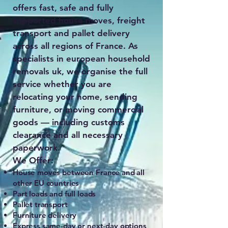
offers fast, safe and fully
supported house moves, freight
transport and pallet delivery
across all regions of France. As
specialists in european household
removals uk, we organise the full
service whether you are
relocating your home, sending
furniture, or moving commercial
goods — including customs
clearance and all necessary
paperwork.
We Offer:
House moves between France and all
other EU countries
Part loads and full loads
Pallet transport
Furniture delivery
Express same-day or next-day options