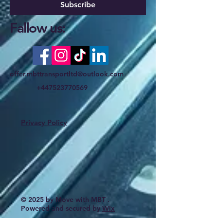
Subscribe
Fallow us:
offer.mbttransportltd@outlook.com
+447523770569
Privacy Policy
© 2025 by Move with MBT .
Powered and secured by
Wix