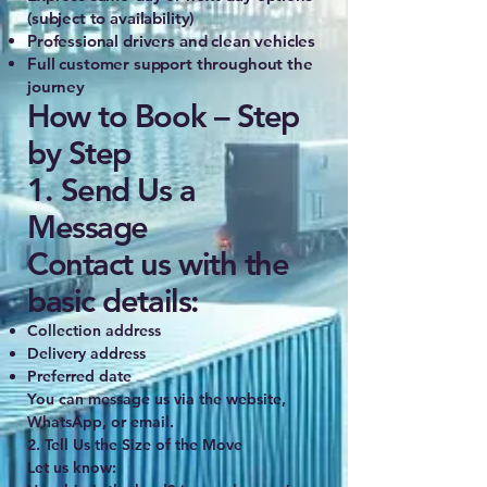
(subject to availability)
Professional drivers and clean vehicles
Full customer support throughout the
journey
How to Book – Step
by Step
1. Send Us a
Message
Contact us with the
basic details:
Collection address
Delivery address
Preferred date
You can message us via the website,
WhatsApp, or email.
2. Tell Us the Size of the Move
Let us know: