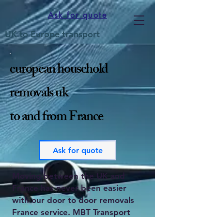
Ask for quote
UK to Europe transport
european household
removals uk
to and from France
Ask for quote
Moving between the UK and
France has never been easier
with our door to door removals
France service. MBT Transport