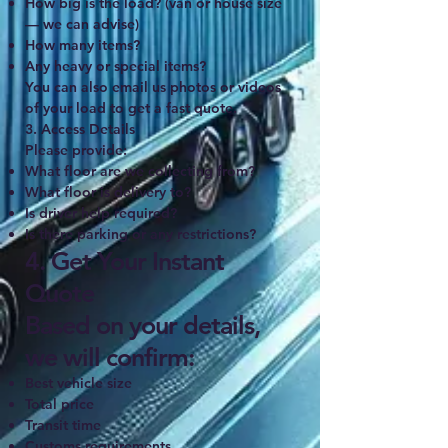
How big is the load? (van or house size
— we can advise)
How many items?
Any heavy or special items?
You can also email us photos or videos
of your load to get a fast quote.
3. Access Details
Please provide:
What floor are we collecting from?
What floor is delivery to?
Is driver help required?
Is there parking or any restrictions?
4. Get Your Instant
Quote
Based on your details,
we will confirm:
Best vehicle size
Total price
Transit time
Customs requirements