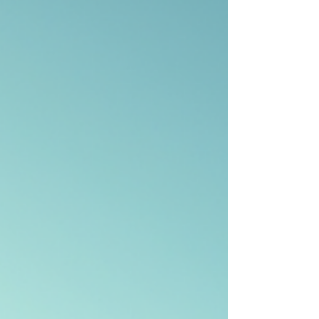
you move with confidence. What Are
International House Moving Services?
International house moving services are speciali