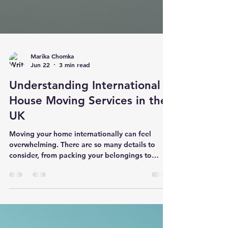
Marika Chomka
Jun 22
3 min read
Understanding International
House Moving Services in the
UK
Moving your home internationally can feel
overwhelming. There are so many details to
consider, from packing your belongings to
navigating customs regulations. But with the
right international house moving services, you
can make the process smooth and stress-free. I
want to share what I’ve learned about how these
services work in the UK and how they can help