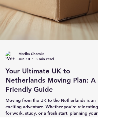
Marika Chomka
Jun 10
3 min read
Your Ultimate UK to
Netherlands Moving Plan: A