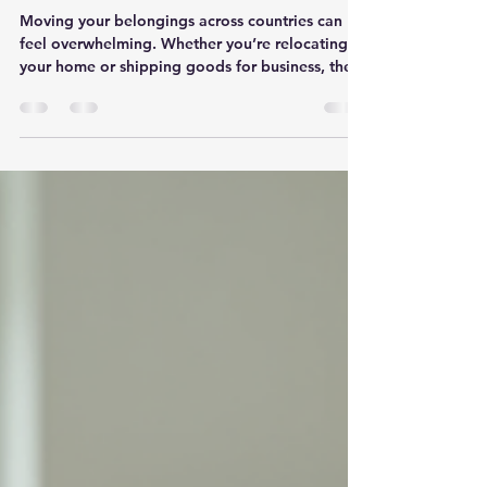
The Benefits of Door-to-Door
Moving Solutions for
International Removals
Moving your belongings across countries can
feel overwhelming. Whether you’re relocating
your home or shipping goods for business, the
process involves many steps. That’s why I want
to share how door-to-door moving solutions can
make your international move smoother and less
stressful. This approach offers convenience,
security, and efficiency, especially when moving
between the UK and Europe. What Are Door-to-
Door Moving Solutions? Door-to-door moving
solutions mean your ite