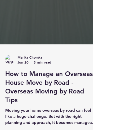
Marika Chomka
Jun 20
3 min read
How to Manage an Overseas
House Move by Road -
Overseas Moving by Road
Tips
Moving your home overseas by road can feel