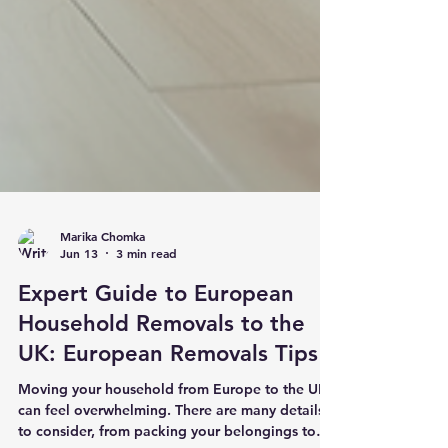
Marika Chomka
Jun 13
3 min read
Expert Guide to European