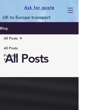
Ask for quote
UK to Europe transport
Blog
All Posts
All Posts
All Posts
Packing
Tips