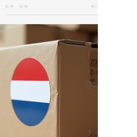
Household Removals to the
UK: European Removals Tips
Moving your household from Europe to the UK
can feel overwhelming. There are many details
to consider, from packing your belongings to
navigating customs and choosing the right
transport. But with the right approach, you can
make your move smooth and stress-free. I’m
here to share expert advice and practical tips to
help you every step of the way. Planning Your
Move: European Removals Tips You Can Trust
The key to a successful move is planning ahead.
Start by making a checkli