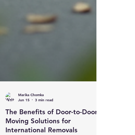
Marika Chomka
Jun 15
3 min read