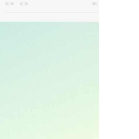
like a huge challenge. But with the right
planning and approach, it becomes manageable
and even enjoyable. I’ve learned a lot about
organising moves between the UK and Europe,
and I want to share some practical tips to help
you navigate this process smoothly. Whether
you’re moving your entire household or just a
few items, these overseas moving by road tips
will guide you step-by-step. Plan Your Route and
Timing Carefully One of the