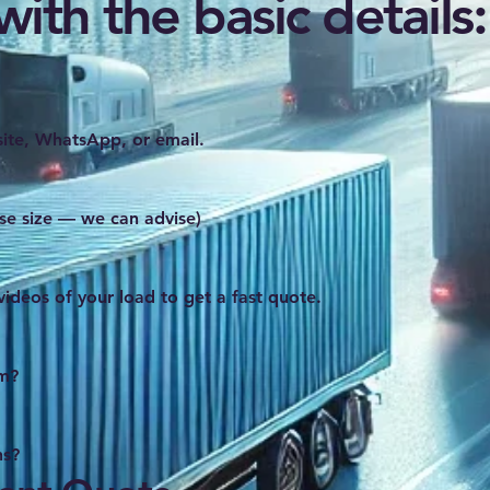
ith the basic details:
ite, WhatsApp, or email.
se size — we can advise)
videos of your load to get a fast quote.
om?
ns?