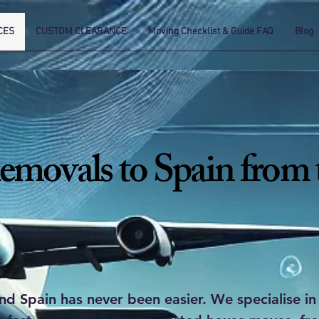
CES
CUSTOM CLEARANCE
Moving Checklist & Guide FAQ
Blog
emovals to Spain from
 Spain has never been easier. We specialise in