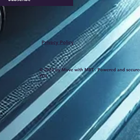
Privacy Policy
© 2025 by Move with MBT . Powered and secure
Wix