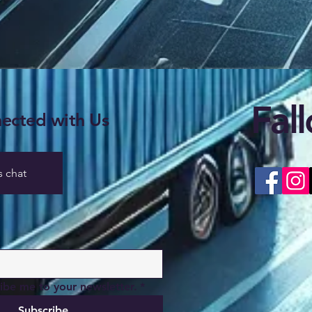
Fal
ected with Us
s chat
ribe me to your newsletter.
*
Subscribe