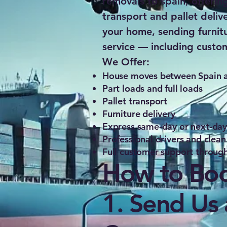
removals to spain, offerin
transport and pallet deliv
your home, sending furnit
service — including custo
We Offer:
House moves between Spain an
Part loads and full loads
Pallet transport
Furniture delivery
Express same-day or next-day o
Professional drivers and clean
Full customer support through
How to Boo
1. Send Us