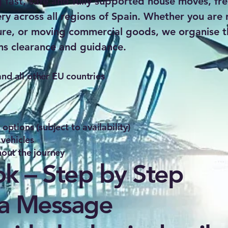
g fast, safe and fully supported house moves, fre
ery across all regions of Spain. Whether you are 
ure, or moving commercial goods, we organise th
ms clearance and guidance.
d all other EU countries
ptions (subject to availability)
 vehicles
out the journey
k – Step by Step
 a Message