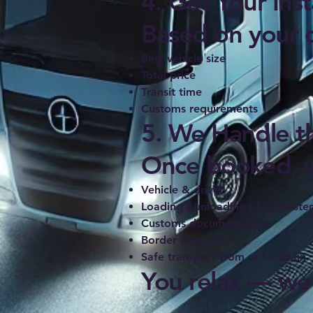
4. Get Your Ins
Based on your de
Best vehicle size
Total price
Transit time
Customs requirements
5. We Handle th
Once booked, w
Vehicle & driver
Loading / unloading (if requeste
Customs documentation
Border clearance
Safe transport from or to Spain.
You relax — we 