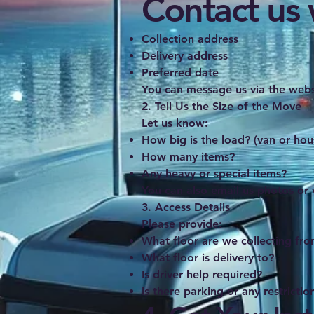
Contact us w
Collection address
Delivery address
Preferred date
You can message us via the webs
2. Tell Us the Size of the Move
Let us know:
How big is the load? (van or hou
How many items?
Any heavy or special items?
You can also email us photos or 
3. Access Details
Please provide:
What floor are we collecting fr
What floor is delivery to?
Is driver help required?
Is there parking or any restrictio