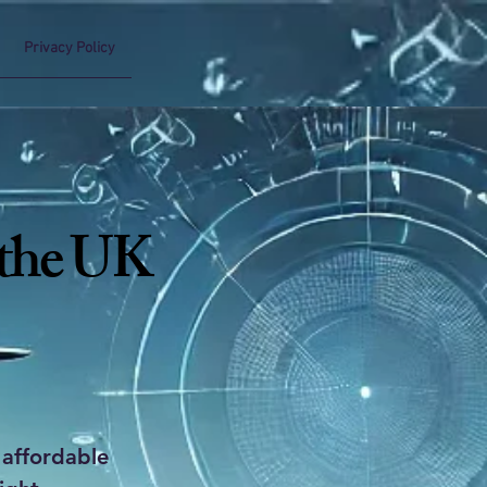
Privacy Policy
 the UK
 affordable