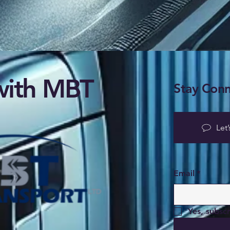
ith MBT
Stay Conn
Let’
Email
*
Yes, subsc