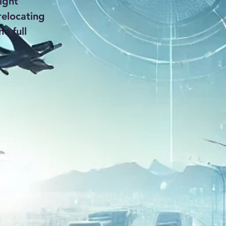
ight
relocating
e full