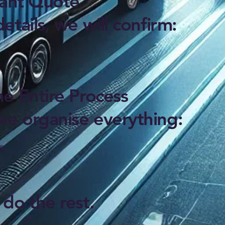
tant Quote
tails, we will confirm:
e Entire Process
e organise everything:
d)
do the rest.