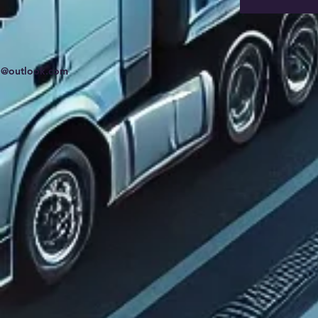
td@outlook.com