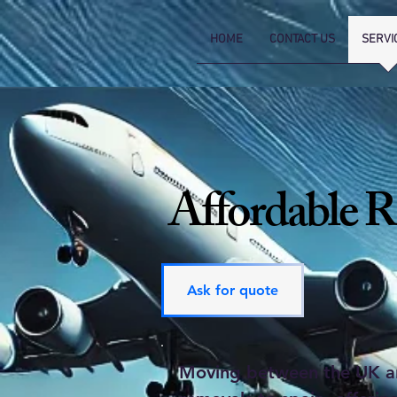
HOME
CONTACT US
SERVI
Affordable R
Ask for quote
Moving between the UK and