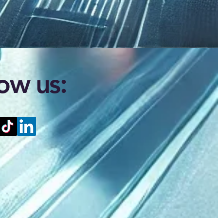
low us: