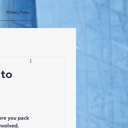
Privacy Policy
 to
ore you pack 
involved. 