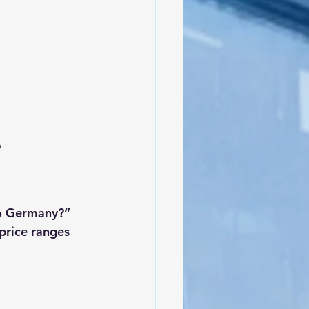
 
o Germany?” 
price ranges 