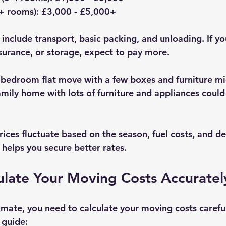
+ rooms)
: £3,000 - £5,000+  
 include transport, basic packing, and unloading. If yo
nsurance, or storage, expect to pay more.
bedroom flat move with a few boxes and furniture mi
mily home with lots of furniture and appliances could 
rices fluctuate based on the season, fuel costs, and d
 helps you secure better rates.
ulate Your Moving Costs Accuratel
imate, you need to calculate your moving costs careful
 guide: