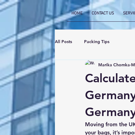
HOME
CONTACT US
SERVI
All Posts
Packing Tips
Marika Chomka
M
Calculat
Germany:
Germany
Moving from the UK
your bags, it’s impo