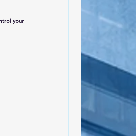
trol your 