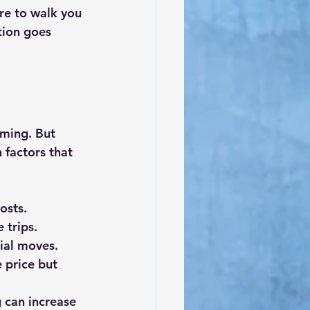
re to walk you 
tion goes 
ming. But 
factors that 
osts.
 trips.
tial moves.
 price but 
 can increase 