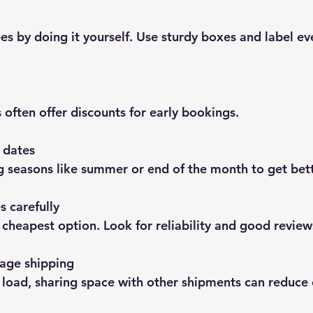
 often offer discounts for early bookings.
 dates
g seasons like summer or end of the month to get bett
 carefully
he cheapest option. Look for reliability and good review
age shipping
ll load, sharing space with other shipments can reduce 