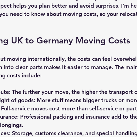
ect helps you plan better and avoid surprises. I’m he
you need to know about moving costs, so your reloca
ng UK to Germany Moving Costs
t moving internationally, the costs can feel overwhel
into clear parts makes it easier to manage. The main 
ng costs include:
oute
: The further your move, the higher the transport c
ght of goods
: More stuff means bigger trucks or more
: Full-service moves cost more than self-service or par
surance
: Professional packing and insurance add to the
longings.
ices
: Storage, customs clearance, and special handling