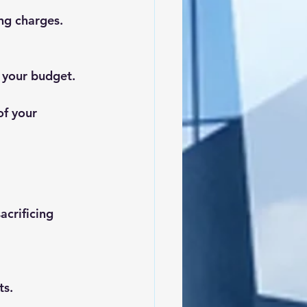
ng charges.
r your budget.
of your 
acrificing 
ts.