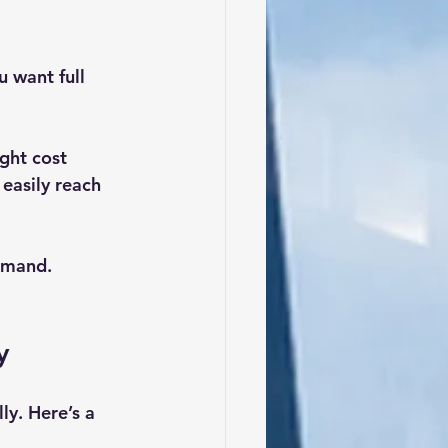
u want full 
ght cost 
easily reach 
emand. 
y
ly. Here’s a 