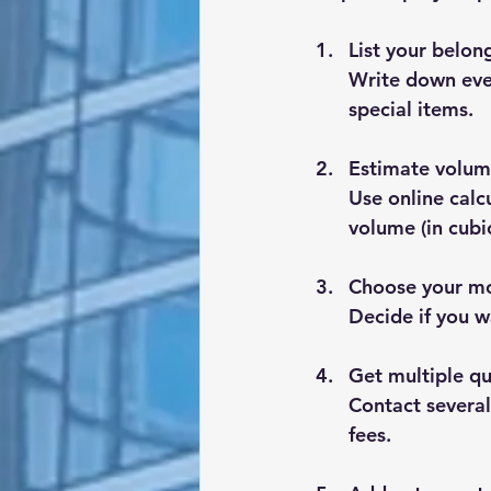
List your belon
Write down ever
special items.
Estimate volum
Use online calc
volume (in cubi
Choose your mo
Decide if you wa
Get multiple q
Contact several
fees.