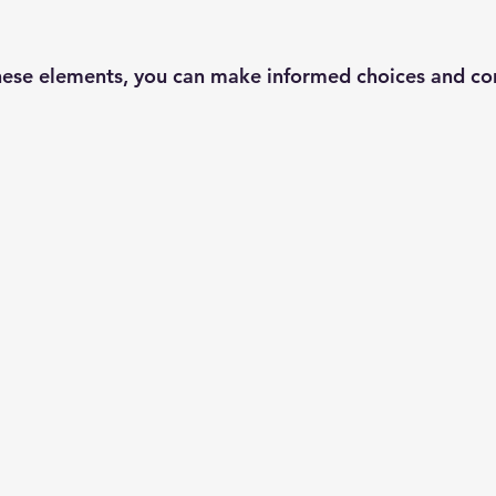
ese elements, you can make informed choices and con