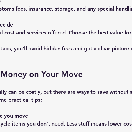
s
stoms fees, insurance, storage, and any special handli
ecide
al cost and services offered. Choose the best value fo
teps, you’ll avoid hidden fees and get a clear picture 
e Money on Your Move
ly can be costly, but there are ways to save without s
me practical tips:
re you move
recycle items you don’t need. Less stuff means lower cos