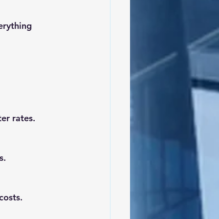
er rates.
s.
costs.