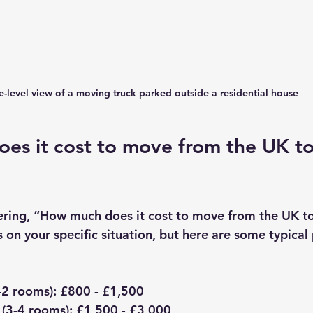
e-level view of a moving truck parked outside a residential house
es it cost to move from the UK to
ring, “How much does it cost to move from the UK t
on your specific situation, but here are some typical 
-2 rooms)
: £800 - £1,500  
(3-4 rooms)
: £1,500 - £3,000  