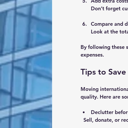
Add extra cost
Don’t forget cu
Compare and d
Look at the tot
By following these s
expenses.
Tips to Sav
Moving international
quality. Here are so
Declutter befo
  Sell, donate, or 