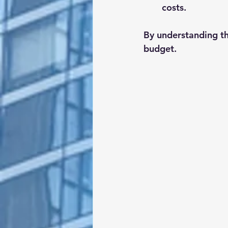
costs.
By understanding th
budget.