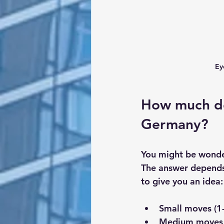
Ey
How much do
Germany?
You might be wonde
The answer depends 
to give you an idea:
Small moves (1
Medium moves 