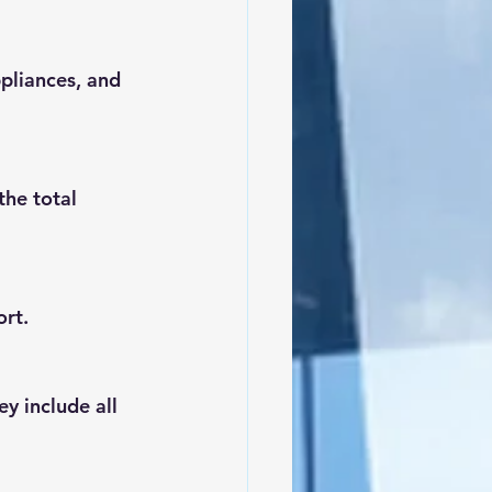
pliances, and 
he total 
ort.
y include all 