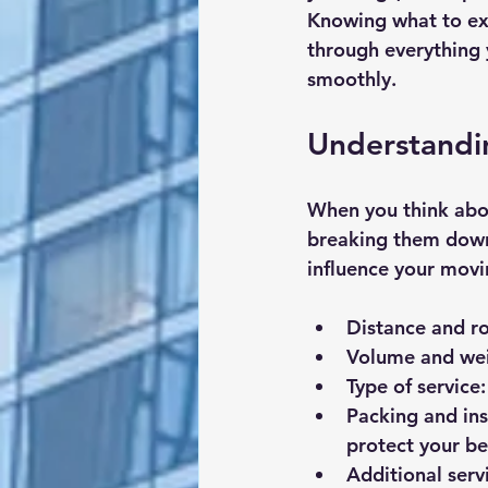
Knowing what to exp
through everything 
smoothly.
Understandi
When you think abou
breaking them down 
influence your movi
Distance and r
Volume and wei
Type of service
Packing and in
protect your be
Additional serv