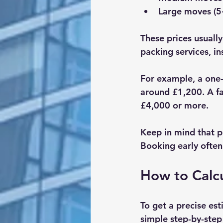
Large moves (5
These prices usually
packing services, i
For example, a one-
around £1,200. A fa
£4,000 or more.
Keep in mind that p
Booking early often
How to Calc
To get a precise est
simple step-by-step