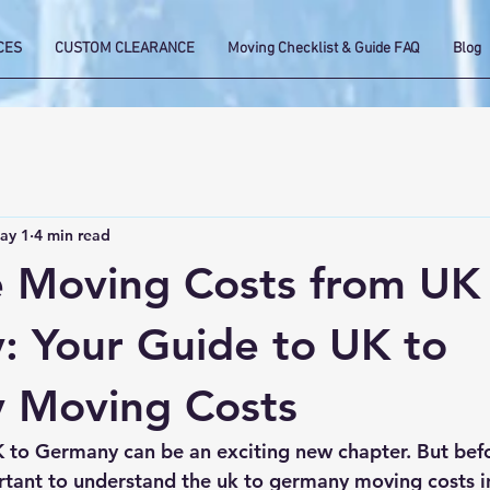
CES
CUSTOM CLEARANCE
Moving Checklist & Guide FAQ
Blog
ay 1
4 min read
e Moving Costs from UK
 Your Guide to UK to
 Moving Costs
 to Germany can be an exciting new chapter. But bef
rtant to understand the 
uk to germany moving costs
 