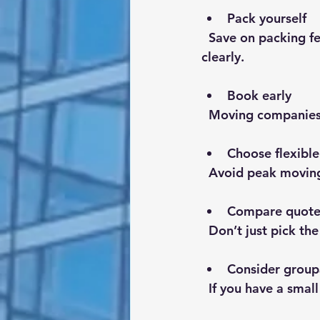
Pack yourself
  Save on packing fees by doing it yourself. Use sturdy boxes and label everything 
clearly.
Book early
  Moving companies
Choose flexible
  Avoid peak movin
Compare quotes
  Don’t just pick t
Consider group
  If you have a sma