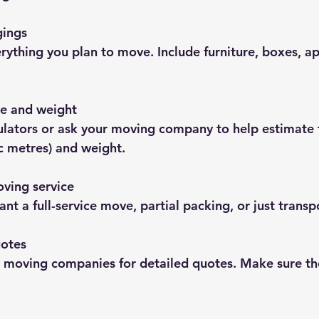
gings
ything you plan to move. Include furniture, boxes, ap
e and weight
ulators or ask your moving company to help estimate t
c metres) and weight.
ving service
nt a full-service move, partial packing, or just transp
uotes
 moving companies for detailed quotes. Make sure the