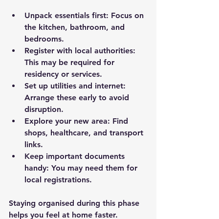
Unpack essentials first
: Focus on 
the kitchen, bathroom, and 
bedrooms.
Register with local authorities
: 
This may be required for 
residency or services.
Set up utilities and internet
: 
Arrange these early to avoid 
disruption.
Explore your new area
: Find 
shops, healthcare, and transport 
links.
Keep important documents 
handy
: You may need them for 
local registrations.
Staying organised during this phase 
helps you feel at home faster.