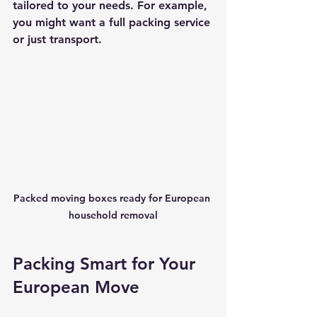
tailored to your needs. For example, 
you might want a full packing service 
or just transport.
Packed moving boxes ready for European 
household removal
Packing Smart for Your 
European Move