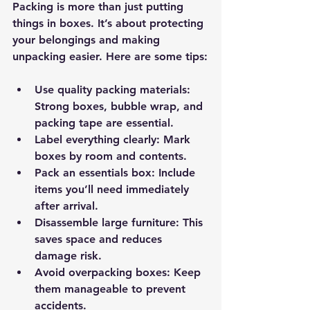
Packing is more than just putting 
things in boxes. It’s about protecting 
your belongings and making 
unpacking easier. Here are some tips:
Use quality packing materials
: 
Strong boxes, bubble wrap, and 
packing tape are essential.
Label everything clearly
: Mark 
boxes by room and contents.
Pack an essentials box
: Include 
items you’ll need immediately 
after arrival.
Disassemble large furniture
: This 
saves space and reduces 
damage risk.
Avoid overpacking boxes
: Keep 
them manageable to prevent 
accidents.