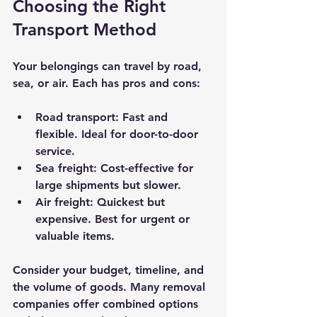
Choosing the Right 
Transport Method
Your belongings can travel by road, 
sea, or air. Each has pros and cons:
Road transport
: Fast and 
flexible. Ideal for door-to-door 
service.
Sea freight
: Cost-effective for 
large shipments but slower.
Air freight
: Quickest but 
expensive. Best for urgent or 
valuable items.
Consider your budget, timeline, and 
the volume of goods. Many removal 
companies offer combined options 