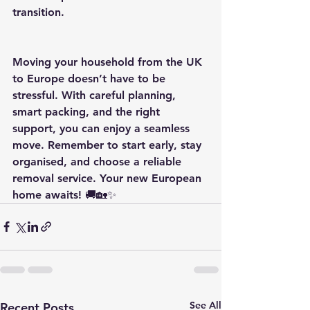
transition.
Moving your household from the UK 
to Europe doesn’t have to be 
stressful. With careful planning, 
smart packing, and the right 
support, you can enjoy a seamless 
move. Remember to start early, stay 
organised, and choose a reliable 
removal service. Your new European 
home awaits! 🚚🏡✨
See All
Recent Posts