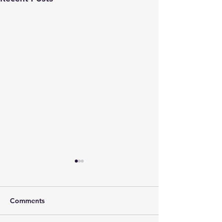
Comments