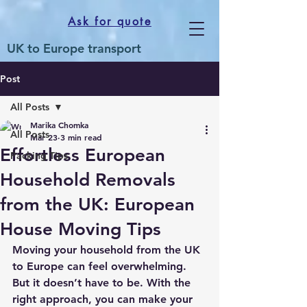
Ask for quote
UK to Europe transport
Post
All Posts
Marika Chomka
All Posts
Mar 23
3 min read
Effortless European
Packing Tips
Household Removals
from the UK: European
House Moving Tips
Moving your household from the UK 
to Europe can feel overwhelming. 
But it doesn’t have to be. With the 
right approach, you can make your 