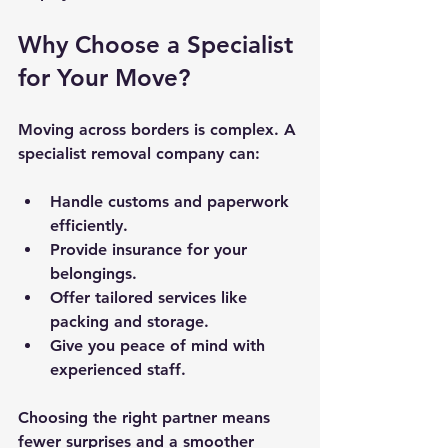
Why Choose a Specialist 
for Your Move?
Moving across borders is complex. A 
specialist removal company can:
Handle customs and paperwork 
efficiently.
Provide insurance for your 
belongings.
Offer tailored services like 
packing and storage.
Give you peace of mind with 
experienced staff.
Choosing the right partner means 
fewer surprises and a smoother 