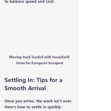
to balance speed and cost.
Moving truck loaded with household 
items for European transport
Settling In: Tips for a 
Smooth Arrival
Once you arrive, the work isn’t over. 
Here’s how to settle in quickly: