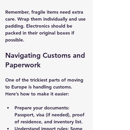
Remember, fragile items need extra 
care. Wrap them individually and use 
padding. Electronics should be 
packed in their original boxes if 
possible.
Navigating Customs and 
Paperwork
One of the trickiest parts of moving 
to Europe is handling customs. 
Here’s how to make it easier:
Prepare your documents
: 
Passport, visa (if needed), proof 
of residence, and inventory list.
Understand import rules
: Some 