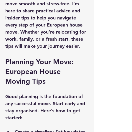
move smooth and stress-free. I’m 
here to share practical advice and 
insider tips to help you navigate 
every step of your European house 
move. Whether you’re relocating for 
work, family, or a fresh start, these 
tips will make your journey easier.
Planning Your Move: 
European House 
Moving Tips
Good planning is the foundation of 
any successful move. Start early and 
stay organised. Here’s how to get 
started:
Create a timeline
: Set key dates 