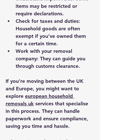
items may be restricted or 
require declarations.
Check for taxes and duties
: 
Household goods are often 
exempt if you’ve owned them 
for a certain time.
Work with your removal 
company
: They can guide you 
through customs clearance.
If you’re moving between the UK 
and Europe, you might want to 
explore 
european household 
removals uk
 services that specialise 
in this process. They can handle 
paperwork and ensure compliance, 
saving you time and hassle.