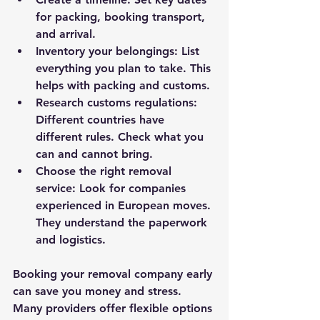
for packing, booking transport, 
and arrival.
Inventory your belongings
: List 
everything you plan to take. This 
helps with packing and customs.
Research customs regulations
: 
Different countries have 
different rules. Check what you 
can and cannot bring.
Choose the right removal 
service
: Look for companies 
experienced in European moves. 
They understand the paperwork 
and logistics.
Booking your removal company early 
can save you money and stress. 
Many providers offer flexible options 