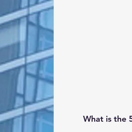
What is the 