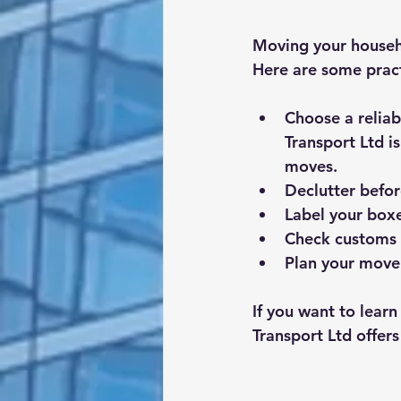
Moving your househ
Here are some practi
Choose a relia
Transport Ltd i
moves.
Declutter befo
Label your boxe
Check customs 
Plan your move 
If you want to lear
Transport Ltd offers