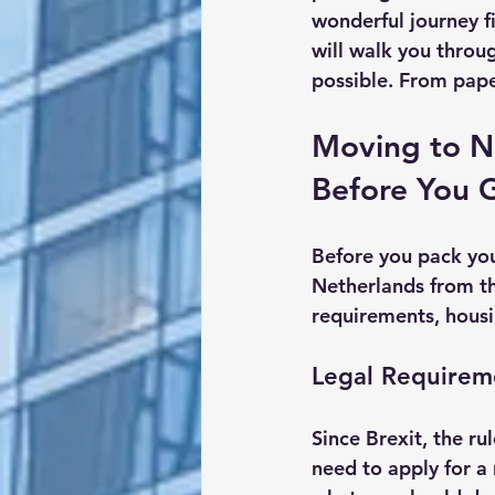
wonderful journey fi
will walk you thro
possible. From pape
Moving to N
Before You 
Before you pack you
Netherlands from th
requirements, housi
Legal Requirem
Since Brexit, the ru
need to apply for a 