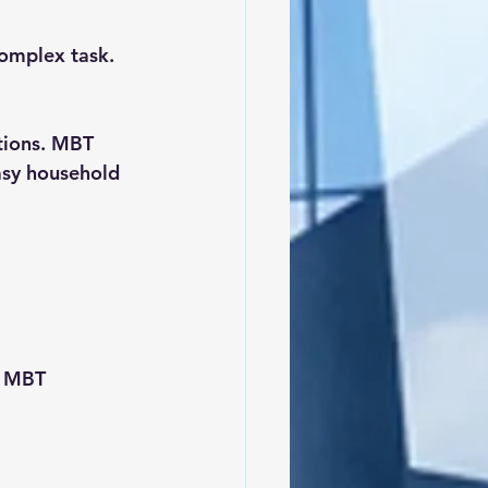
omplex task. 
tions. MBT 
asy household 
, MBT 