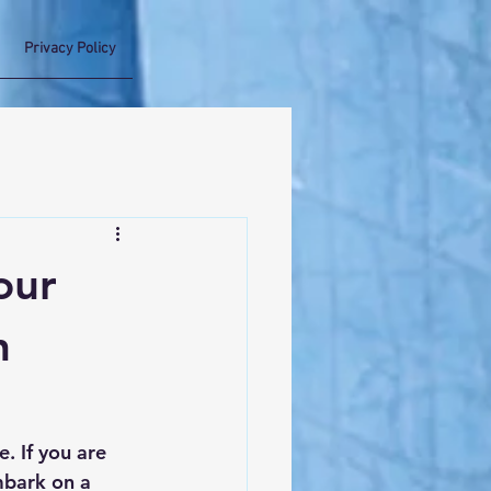
Privacy Policy
our
h
. If you are 
mbark on a 