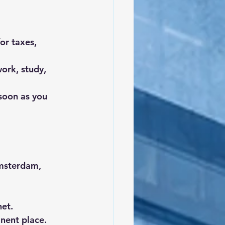
or taxes, 
ork, study, 
soon as you 
Amsterdam, 
net.
nent place.