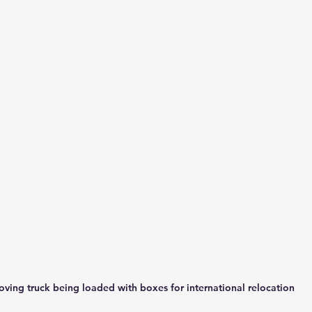
ving truck being loaded with boxes for international relocation