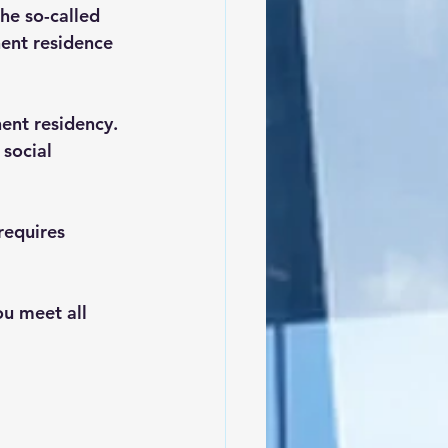
he so-called 
nent residence 
ent residency.
social 
requires 
u meet all 
 