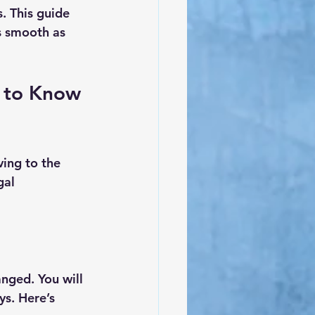
. This guide 
s smooth as 
 to Know 
ing to the 
gal 
nged. You will 
ys. Here’s 