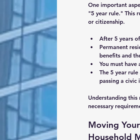
One important aspec
"5 year rule." This 
or citizenship.
After 
5 years o
Permanent resid
benefits and the
You must have a
The 5 year rule 
passing a civic
Understanding this 
necessary requirem
Moving Your 
Household 