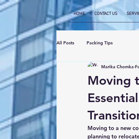
HOME
CONTACT US
SERVI
All Posts
Packing Tips
Marika Chomka
F
Moving t
Essentia
Transitio
Moving to a new cou
planning to relocat