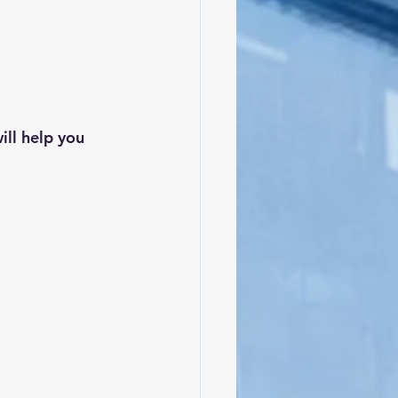
ll help you 