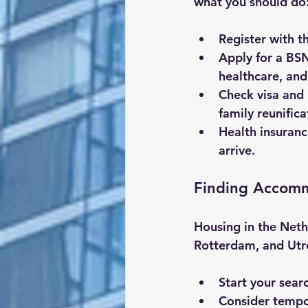
what you should do
Register with t
Apply for a BS
healthcare, and
Check visa and
family reunificat
Health insuran
arrive.
Finding Accom
Housing in the Neth
Rotterdam, and Utre
Start your sear
Consider tempor