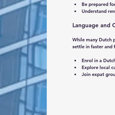
Be prepared for
Understand rent
Language and C
While many Dutch pe
settle in faster and
Enrol in a Dutc
Explore local c
Join expat gro