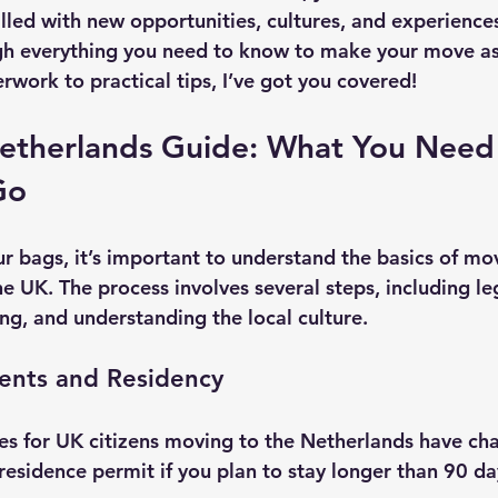
lled with new opportunities, cultures, and experiences
ugh everything you need to know to make your move a
rwork to practical tips, I’ve got you covered!
etherlands Guide: What You Need
Go
r bags, it’s important to understand the basics of mov
e UK. The process involves several steps, including le
ng, and understanding the local culture.
ents and Residency
les for UK citizens moving to the Netherlands have cha
residence permit if you plan to stay longer than 90 da