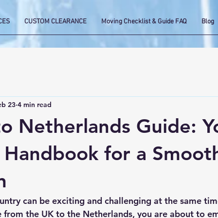
CES
CUSTOM CLEARANCE
Moving Checklist & Guide FAQ
Blog
eb 23
4 min read
o Netherlands Guide: Y
l Handbook for a Smoot
n
ntry can be exciting and challenging at the same time
e from the UK to the Netherlands, you are about to e