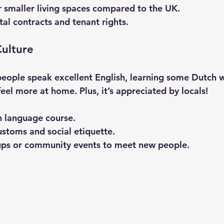
 smaller living spaces compared to the UK.
al contracts and tenant rights.
ulture
ople speak excellent English, learning some Dutch wi
 feel more at home. Plus, it’s appreciated by locals!
h language course.
ustoms and social etiquette.
ups or community events to meet new people.