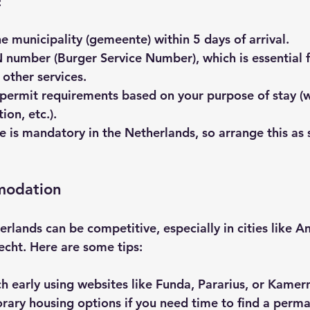
:
he municipality (gemeente)
 within 5 days of arrival.
N number
 (Burger Service Number), which is essential f
 other services.
 permit requirements
 based on your purpose of stay (w
ion, etc.).
ce
 is mandatory in the Netherlands, so arrange this as 
modation
erlands can be competitive, especially in cities like 
cht. Here are some tips:
ch early using websites like Funda, Pararius, or Kamer
ary housing options if you need time to find a perma