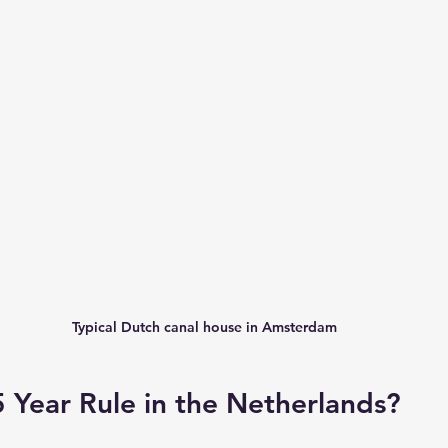
Typical Dutch canal house in Amsterdam
5 Year Rule in the Netherlands?