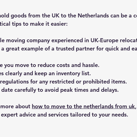
old goods from the UK to the Netherlands can be a c
cal tips to make it easier:
ble moving company
 experienced in UK-Europe reloca
s a great example of a trusted partner for quick and e
re you move
 to reduce costs and hassle.
s clearly
 and keep an inventory list.
regulations
 for any restricted or prohibited items.
date carefully
 to avoid peak times and delays.
n more about 
how to move to the netherlands from uk
 expert advice and services tailored to your needs.