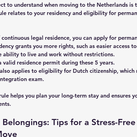
t to understand when moving to the Netherlands is t
rule relates to your residency and eligibility for perma
f continuous legal residence
, you can apply for perman
ency grants you more rights, such as easier access to 
 ability to live and work without restrictions.
 valid residence permit during these 5 years.
also applies to eligibility for Dutch citizenship, which 
 integration exam.
rule helps you plan your long-term stay and ensures yo
ents.
Belongings: Tips for a Stress-Free
Move