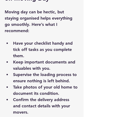
Moving day can be hectic, but 
staying organised helps everything 
go smoothly. Here’s what I 
recommend:
Have your checklist handy and 
tick off tasks as you complete 
them.
Keep important documents and 
valuables with you.
Supervise the loading process to 
ensure nothing is left behind.
Take photos of your old home to 
document its condition.
Confirm the delivery address 
and contact details with your 
movers.