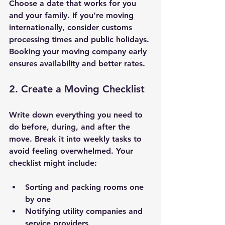
Choose a date that works for you 
and your family. If you’re moving 
internationally, consider customs 
processing times and public holidays. 
Booking your moving company early 
ensures availability and better rates.
2. Create a Moving Checklist
Write down everything you need to 
do before, during, and after the 
move. Break it into weekly tasks to 
avoid feeling overwhelmed. Your 
checklist might include:
Sorting and packing rooms one 
by one
Notifying utility companies and 
service providers