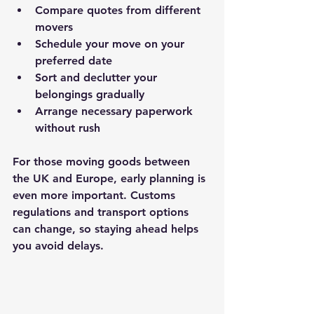
Compare quotes from different 
movers
Schedule your move on your 
preferred date
Sort and declutter your 
belongings gradually
Arrange necessary paperwork 
without rush
For those moving goods between 
the UK and Europe, early planning is 
even more important. Customs 
regulations and transport options 
can change, so staying ahead helps 
you avoid delays.