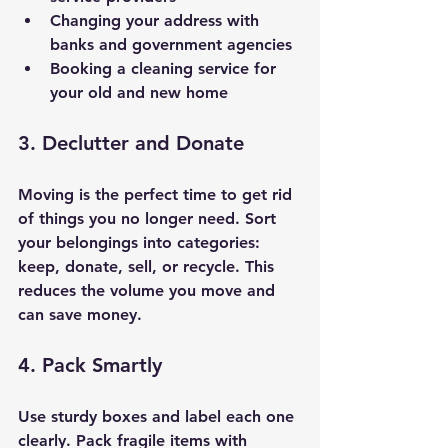
Changing your address with 
banks and government agencies
Booking a cleaning service for 
your old and new home
3. Declutter and Donate
Moving is the perfect time to get rid 
of things you no longer need. Sort 
your belongings into categories: 
keep, donate, sell, or recycle. This 
reduces the volume you move and 
can save money.
4. Pack Smartly
Use sturdy boxes and label each one 
clearly. Pack fragile items with 