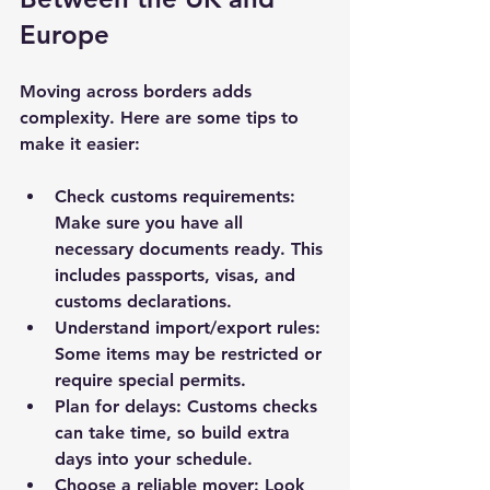
Europe
Moving across borders adds 
complexity. Here are some tips to 
make it easier:
Check customs requirements:
Make sure you have all 
necessary documents ready. This 
includes passports, visas, and 
customs declarations.
Understand import/export rules:
Some items may be restricted or 
require special permits.
Plan for delays:
 Customs checks 
can take time, so build extra 
days into your schedule.
Choose a reliable mover:
 Look 