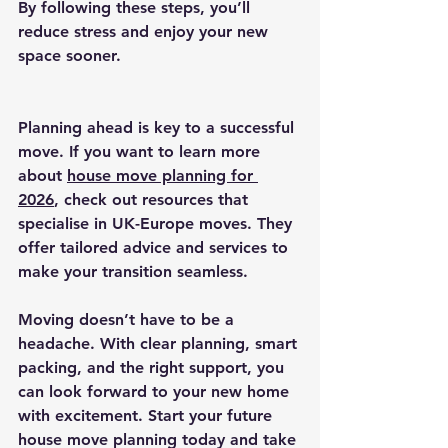
By following these steps, you’ll 
reduce stress and enjoy your new 
space sooner.
Planning ahead is key to a successful 
move. If you want to learn more 
about 
house move planning for 
2026
, check out resources that 
specialise in UK-Europe moves. They 
offer tailored advice and services to 
make your transition seamless.
Moving doesn’t have to be a 
headache. With clear planning, smart 
packing, and the right support, you 
can look forward to your new home 
with excitement. Start your future 
house move planning today and take 