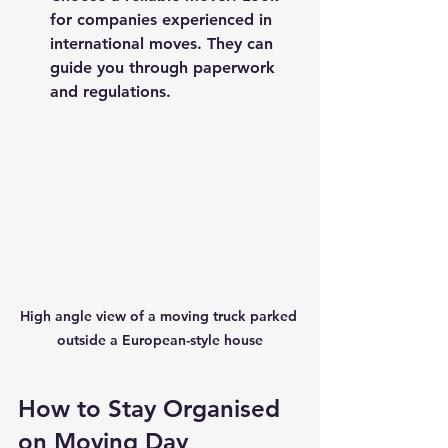
for companies experienced in 
international moves. They can 
guide you through paperwork 
and regulations.
High angle view of a moving truck parked 
outside a European-style house
How to Stay Organised 
on Moving Day