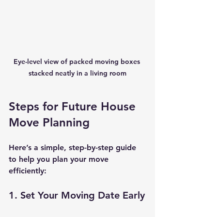
Eye-level view of packed moving boxes 
stacked neatly in a living room
Steps for Future House 
Move Planning
Here’s a simple, step-by-step guide 
to help you plan your move 
efficiently:
1. Set Your Moving Date Early