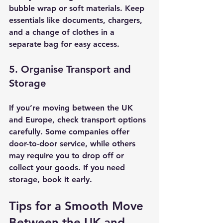
bubble wrap or soft materials. Keep 
essentials like documents, chargers, 
and a change of clothes in a 
separate bag for easy access.
5. Organise Transport and 
Storage
If you’re moving between the UK 
and Europe, check transport options 
carefully. Some companies offer 
door-to-door service, while others 
may require you to drop off or 
collect your goods. If you need 
storage, book it early.
Tips for a Smooth Move 
Between the UK and 