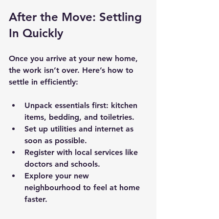
After the Move: Settling 
In Quickly
Once you arrive at your new home, 
the work isn’t over. Here’s how to 
settle in efficiently:
Unpack essentials first: kitchen 
items, bedding, and toiletries.
Set up utilities and internet as 
soon as possible.
Register with local services like 
doctors and schools.
Explore your new 
neighbourhood to feel at home 
faster.