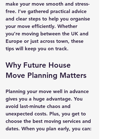
make your move smooth and stress-
free. I’ve gathered practical advice 
and clear steps to help you organise 
your move efficiently. Whether 
you’re moving between the UK and 
Europe or just across town, these 
tips will keep you on track.
Why Future House 
Move Planning Matters
Planning your move well in advance 
gives you a huge advantage. You 
avoid last-minute chaos and 
unexpected costs. Plus, you get to 
choose the best moving services and 
dates. When you plan early, you can: