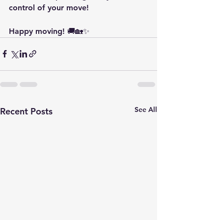
control of your move!
Happy moving! 🚚🏡✨
See All
Recent Posts