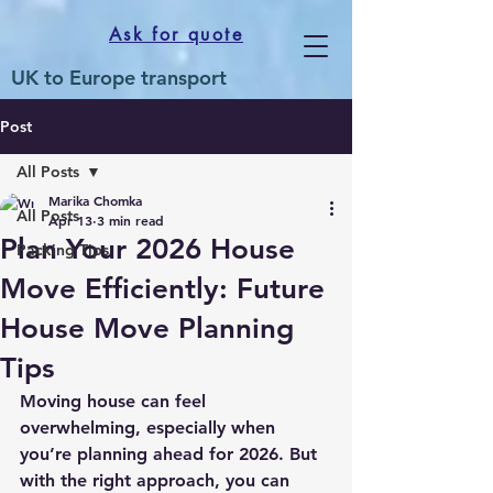
Ask for quote
UK to Europe transport
Post
All Posts
Marika Chomka
All Posts
Apr 13
3 min read
Plan Your 2026 House
Packing Tips
Move Efficiently: Future
House Move Planning
Tips
Moving house can feel 
overwhelming, especially when 
you’re planning ahead for 2026. But 
with the right approach, you can 