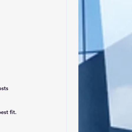
osts
st fit.