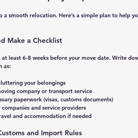
o a smooth relocation. Here’s a simple plan to help yo
and Make a Checklist
 at least 6-8 weeks before your move date. Write dow
h as:
luttering your belongings
oving company or transport service
ssary paperwork (visas, customs documents)
ty companies and service providers
travel and accommodation if needed
Customs and Import Rules