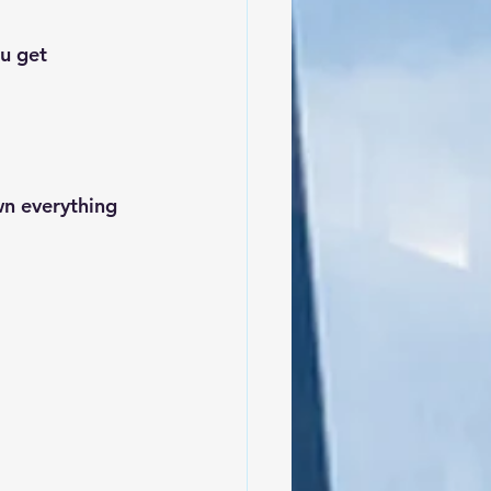
u get 
n everything 