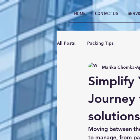
HOME
CONTACT US
SERVI
All Posts
Packing Tips
Marika Chomka
A
Simplify
Journey 
solutions
Moving between the
to manage, from pap