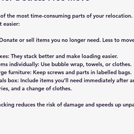
of the most time-consuming parts of your relocation.
 easier:
 Donate or sell items you no longer need. Less to mov
xes
: They stack better and make loading easier.
ems individually
: Use bubble wrap, towels, or clothes.
ge furniture
: Keep screws and parts in labelled bags.
als box
: Include items you’ll need immediately after arr
ries, and a change of clothes.
king reduces the risk of damage and speeds up unpa