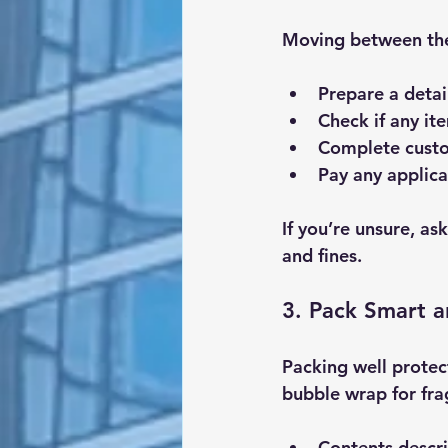
Moving between the
Prepare a detai
Check if any it
Complete custo
Pay any applica
If you’re unsure, a
and fines.
3. Pack Smart a
Packing well protec
bubble wrap for fra
Contents descr