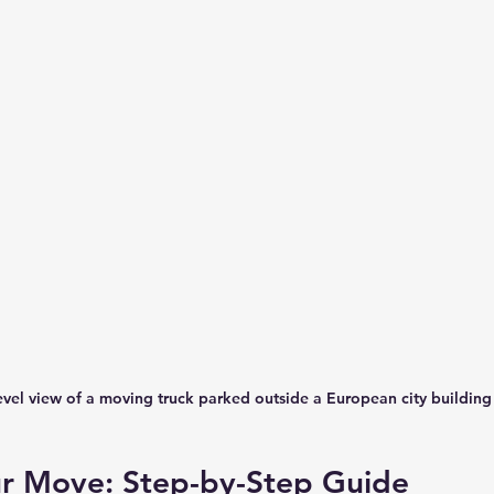
evel view of a moving truck parked outside a European city building
ur Move: Step-by-Step Guide