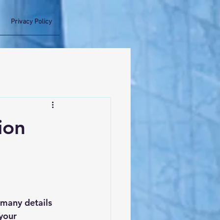
Privacy Policy
ion
many details 
your 