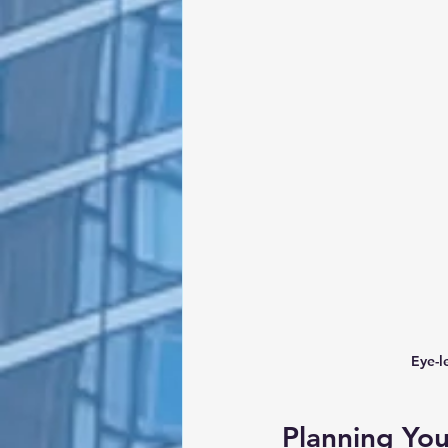
Eye-l
Planning Yo