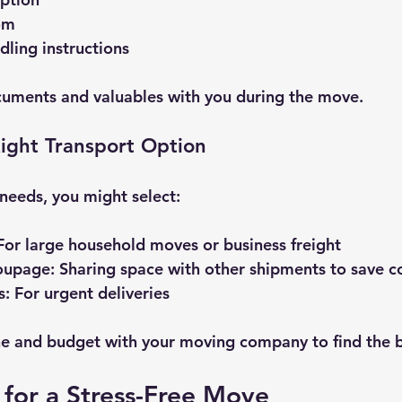
om
dling instructions
uments and valuables with you during the move.
ight Transport Option
needs, you might select:
 For large household moves or business freight
roupage
: Sharing space with other shipments to save c
s
: For urgent deliveries
ne and budget with your moving company to find the be
 for a Stress-Free Move