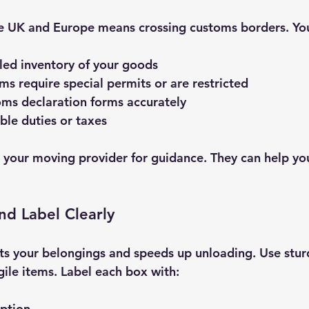
 UK and Europe means crossing customs borders. You’
led inventory of your goods
ems require special permits or are restricted
ms declaration forms accurately
ble duties or taxes
sk your moving provider for guidance. They can help yo
nd Label Clearly
ts your belongings and speeds up unloading. Use stur
gile items. Label each box with:
iption