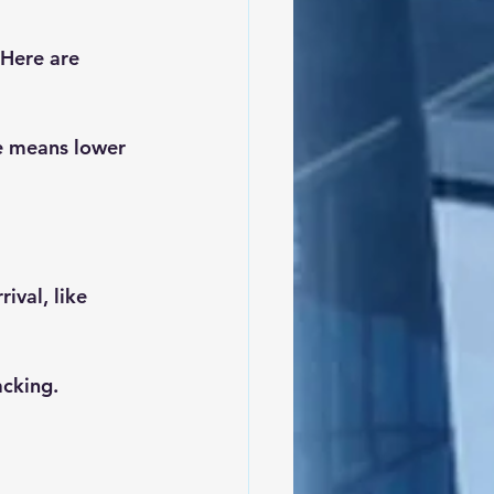
 Here are 
e means lower 
ival, like 
cking.