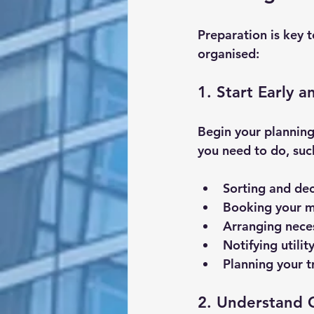
Preparation is key t
organised:
1. Start Early 
Begin your planning
you need to do, suc
Sorting and dec
Booking your m
Arranging nece
Notifying utili
Planning your 
2. Understand 