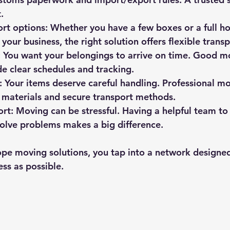
.
ort options
: Whether you have a few boxes or a full ho
 your business, the right solution offers flexible tran
: You want your belongings to arrive on time. Good m
de clear schedules and tracking.
: Your items deserve careful handling. Professional mo
 materials and secure transport methods.
ort
: Moving can be stressful. Having a helpful team to
olve problems makes a big difference.
pe moving solutions, you tap into a network designe
ss as possible.