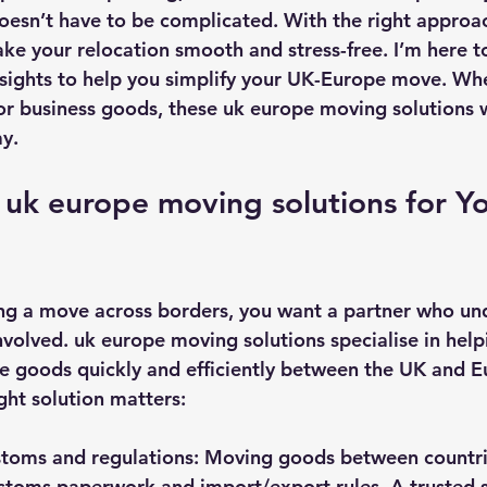
doesn’t have to be complicated. With the right approa
ke your relocation smooth and stress-free. I’m here t
insights to help you simplify your UK-Europe move. Wh
 business goods, these uk europe moving solutions w
ay.
uk europe moving solutions for Yo
ng a move across borders, you want a partner who und
nvolved. uk europe moving solutions specialise in help
 goods quickly and efficiently between the UK and Eu
ght solution matters:
stoms and regulations
: Moving goods between countr
stoms paperwork and import/export rules. A trusted 