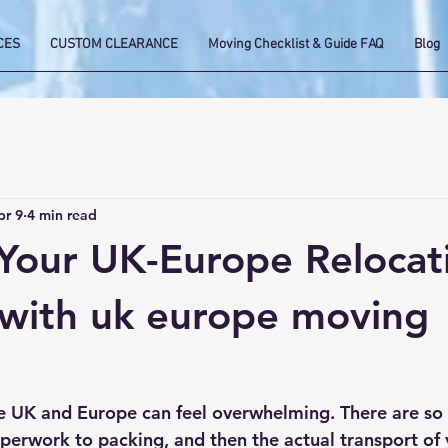
CES
CUSTOM CLEARANCE
Moving Checklist & Guide FAQ
Blog
pr 9
4 min read
 Your UK-Europe Relocat
with uk europe moving
 UK and Europe can feel overwhelming. There are so 
erwork to packing, and then the actual transport of 