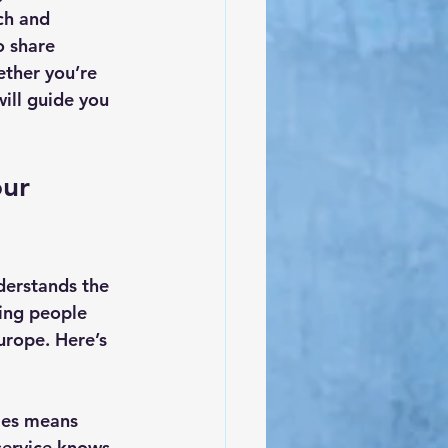
ch and 
o share 
ether you’re 
ill guide you 
ur 
erstands the 
ing people 
rope. Here’s 
ies means 
service knows 