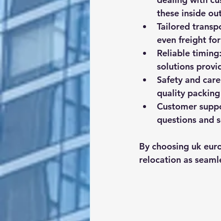
these inside out
Tailored transp
even freight for
Reliable timing
solutions provi
Safety and care
quality packing
Customer supp
questions and s
By choosing uk euro
relocation as seamle