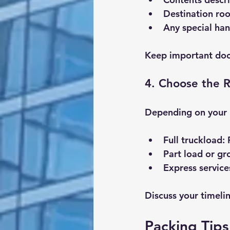
Destination ro
Any special han
Keep important doc
4. Choose the R
Depending on your 
Full truckload
:
Part load or g
Express service
Discuss your timeli
Packing Tips