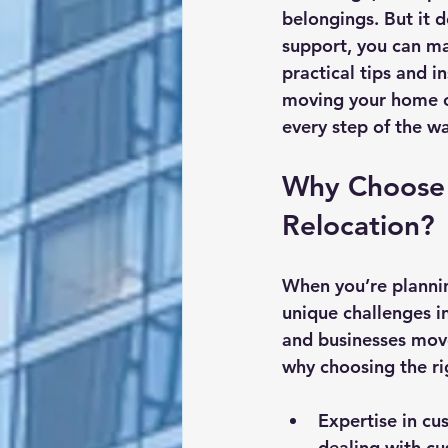
belongings. But it 
support, you can ma
practical tips and 
moving your home or
every step of the w
Why Choose 
Relocation?
When you’re planni
unique challenges i
and businesses move
why choosing the ri
Expertise in cu
dealing with cu