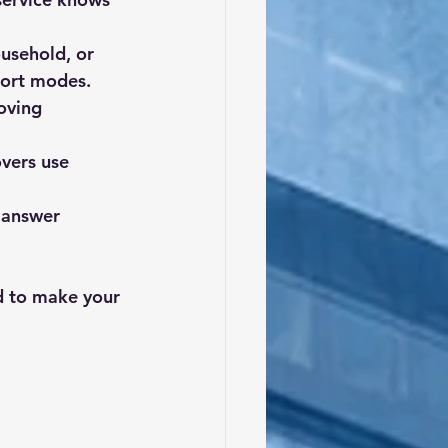
usehold, or 
sport modes.
oving 
vers use 
 answer 
d to make your 