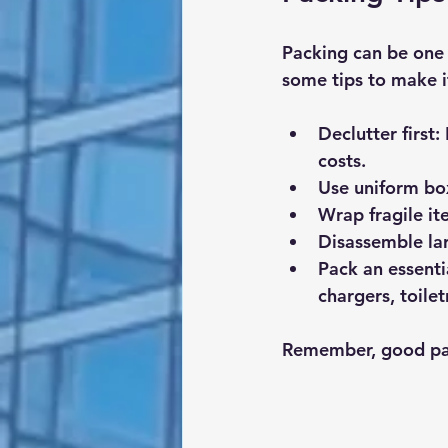
Packing can be one 
some tips to make it
Declutter first
:
costs.
Use uniform bo
Wrap fragile it
Disassemble lar
Pack an essenti
chargers, toilet
Remember, good pac