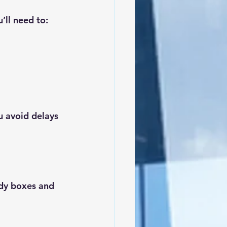
ll need to:
u avoid delays 
dy boxes and 