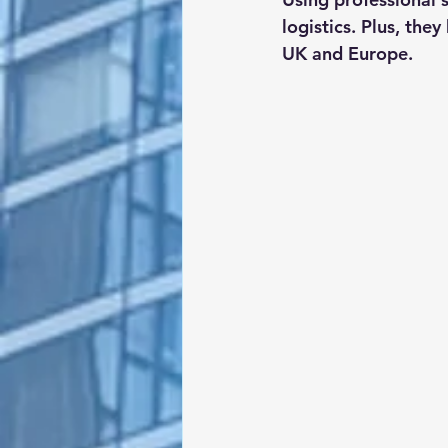
logistics. Plus, the
UK and Europe.