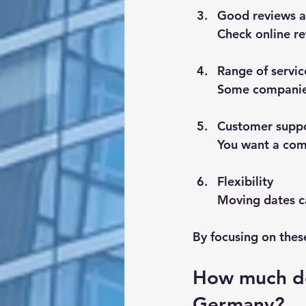
Good reviews a
Check online re
Range of servic
Some companies 
Customer supp
You want a comp
Flexibility
Moving dates c
By focusing on thes
How much do
Germany?