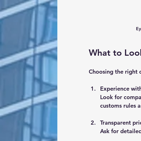
Ey
What to Look
Choosing the right 
Experience wit
Look for compan
customs rules a
Transparent pri
Ask for detaile