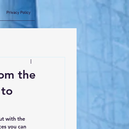
Privacy Policy
rom the
 to
t with the 
ces you can 