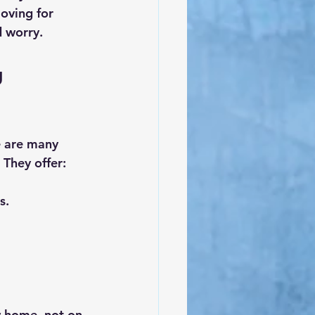
oving for 
d worry.
 
e are many 
 They offer:
s.
w home, not on 