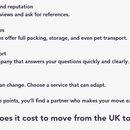
nd reputation
views and ask for references.
es
offer full packing, storage, and even pet transport.
ort
any that answers your questions quickly and clearly.
an change. Choose a service that can adapt.
e points, you’ll find a partner who makes your move ea
es it cost to move from the UK to