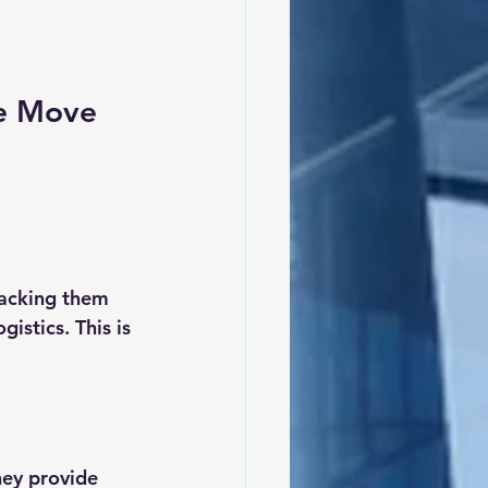
g
pe Move
acking them 
stics. This is 
hey provide 