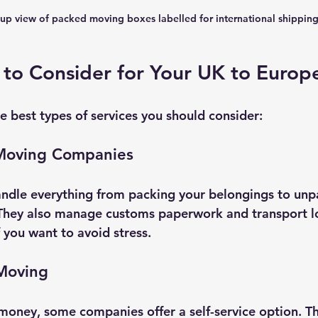
up view of packed moving boxes labelled for international shippin
 to Consider for Your UK to Euro
e best types of services you should consider:
 Moving Companies
ndle everything from packing your belongings to unp
hey also manage customs paperwork and transport logi
f you want to avoid stress.
 Moving
 money, some companies offer a self-service option. T