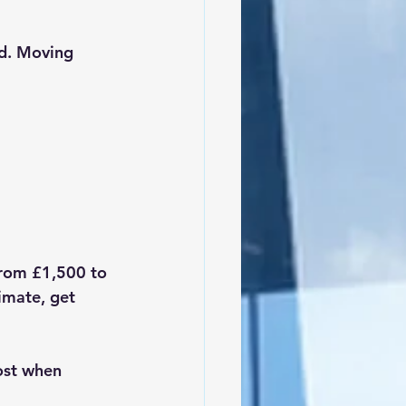
ed. Moving 
rom £1,500 to 
imate, get 
ost when 