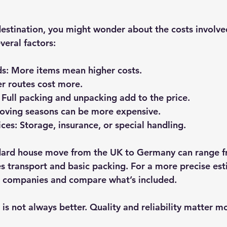
destination, you might wonder about the costs involv
veral factors:
ds
: More items mean higher costs.
er routes cost more.
: Full packing and unpacking add to the price.
oving seasons can be more expensive.
ices
: Storage, insurance, or special handling.
dard house move from the UK to Germany can range f
es transport and basic packing. For a more precise est
l companies and compare what’s included.
s not always better. Quality and reliability matter m