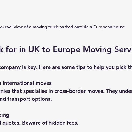
e-level view of a moving truck parked outside a European house
 for in UK to Europe Moving Serv
company is key. Here are some tips to help you pick th
h international moves
ies that specialise in cross-border moves. They unde
nd transport options.
cing
d quotes. Beware of hidden fees.