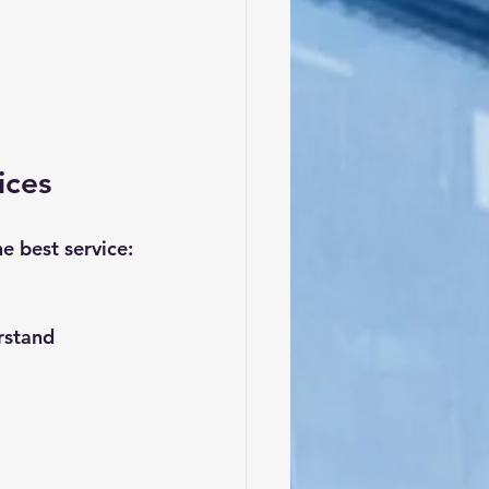
ices
e best service:
rstand 