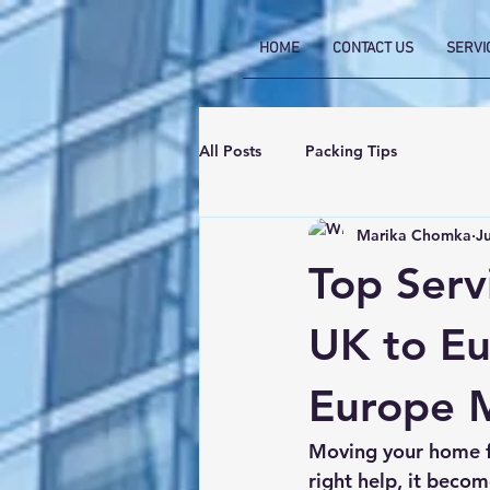
HOME
CONTACT US
SERVI
All Posts
Packing Tips
Marika Chomka
J
Top Serv
UK to Eu
Europe M
Moving your home fr
right help, it becom