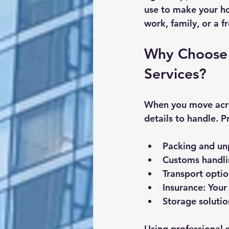
use to make your h
work, family, or a f
Why Choose 
Services?
When you move acros
details to handle. P
Packing and un
Customs handl
Transport optio
Insurance
: You
Storage solutio
Using professional 