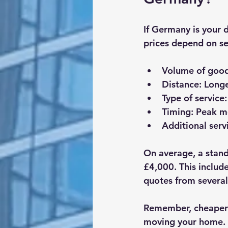
If Germany is your 
prices depend on se
Volume of goo
Distance
: Long
Type of service
Timing
: Peak m
Additional serv
On average, a stan
£4,000. This includ
quotes from severa
Remember, cheaper i
moving your home.