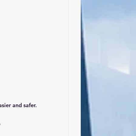
sier and safer.
 