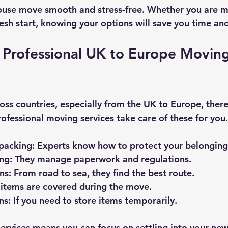
ouse move smooth and stress-free. Whether you are m
resh start, knowing your options will save you time an
Professional UK to Europe Moving
s countries, especially from the UK to Europe, ther
rofessional moving services take care of these for you.
packing
: Experts know how to protect your belonging
ing
: They manage paperwork and regulations.
ns
: From road to sea, they find the best route.
r items are covered during the move.
ns
: If you need to store items temporarily.
services means you can focus on settling into your ne