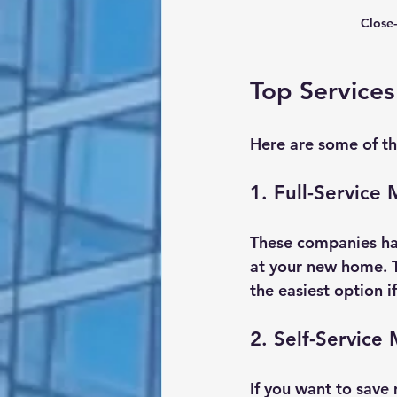
Close-
Top Services
Here are some of th
1. Full-Service
These companies ha
at your new home. T
the easiest option i
2. Self-Service
If you want to save