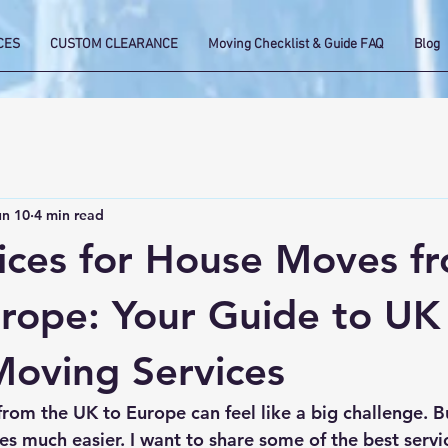
CES
CUSTOM CLEARANCE
Moving Checklist & Guide FAQ
Blog
un 10
4 min read
ices for House Moves f
rope: Your Guide to UK
oving Services
om the UK to Europe can feel like a big challenge. Bu
es much easier. I want to share some of the best servi