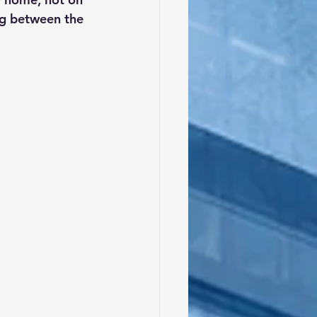
ng between the 