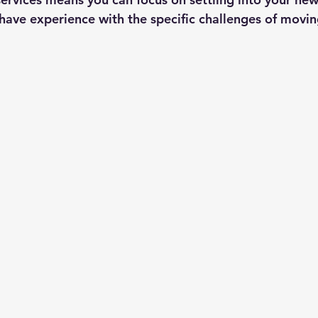
y have experience with the specific challenges of movi