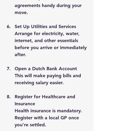
agreements handy during your 
move.
Set Up Utilities and Services
Arrange for electricity, water, 
internet, and other essentials 
before you arrive or immediately 
after.
Open a Dutch Bank Account
This will make paying bills and 
receiving salary easier.
Register for Healthcare and 
Insurance
Health insurance is mandatory. 
Register with a local GP once 
you’re settled.