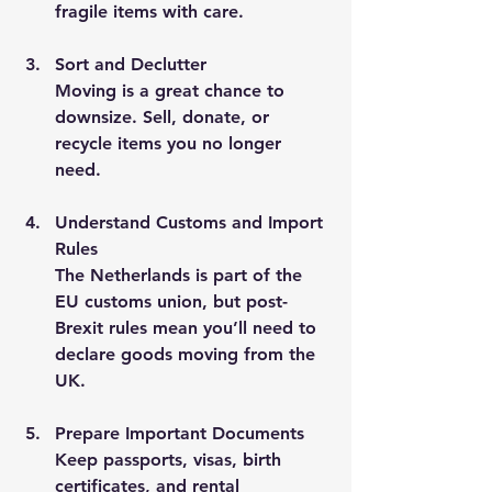
fragile items with care.
Sort and Declutter
Moving is a great chance to 
downsize. Sell, donate, or 
recycle items you no longer 
need.
Understand Customs and Import 
Rules
The Netherlands is part of the 
EU customs union, but post-
Brexit rules mean you’ll need to 
declare goods moving from the 
UK.
Prepare Important Documents
Keep passports, visas, birth 
certificates, and rental 