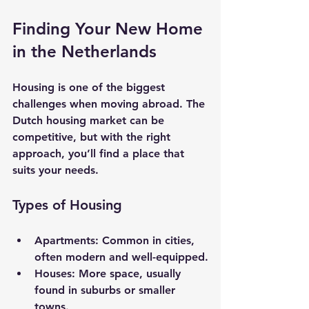
Finding Your New Home 
in the Netherlands
Housing is one of the biggest 
challenges when moving abroad. The 
Dutch housing market can be 
competitive, but with the right 
approach, you’ll find a place that 
suits your needs.
Types of Housing
Apartments
: Common in cities, 
often modern and well-equipped.
Houses
: More space, usually 
found in suburbs or smaller 
towns.