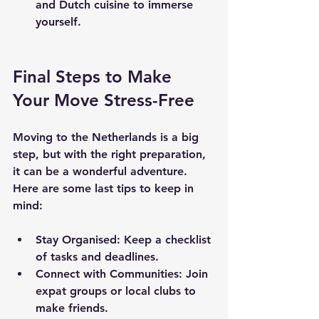
and Dutch cuisine to immerse 
yourself.
Final Steps to Make 
Your Move Stress-Free
Moving to the Netherlands is a big 
step, but with the right preparation, 
it can be a wonderful adventure. 
Here are some last tips to keep in 
mind:
Stay Organised
: Keep a checklist 
of tasks and deadlines.
Connect with Communities
: Join 
expat groups or local clubs to 
make friends.