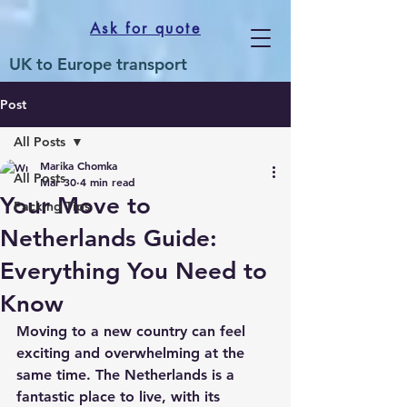
Ask for quote
UK to Europe transport
Post
All Posts
Marika Chomka
All Posts
Mar 30
4 min read
Your Move to
Packing Tips
Netherlands Guide:
Everything You Need to
Know
Moving to a new country can feel 
exciting and overwhelming at the 
same time. The Netherlands is a 
fantastic place to live, with its 