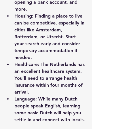
opening a bank account, and 
more.
Housing
: Finding a place to live 
can be competitive, especially in 
cities like Amsterdam, 
Rotterdam, or Utrecht. Start 
your search early and consider 
temporary accommodation if 
needed.
Healthcare
: The Netherlands has 
an excellent healthcare system. 
You’ll need to arrange health 
insurance within four months of 
arrival.
Language
: While many Dutch 
people speak English, learning 
some basic Dutch will help you 
settle in and connect with locals.