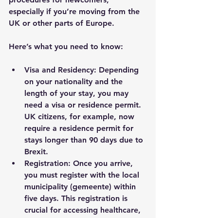
especially if you’re moving from the 
UK or other parts of Europe.
Here’s what you need to know:
Visa and Residency
: Depending 
on your nationality and the 
length of your stay, you may 
need a visa or residence permit. 
UK citizens, for example, now 
require a residence permit for 
stays longer than 90 days due to 
Brexit.
Registration
: Once you arrive, 
you must register with the local 
municipality (gemeente) within 
five days. This registration is 
crucial for accessing healthcare, 