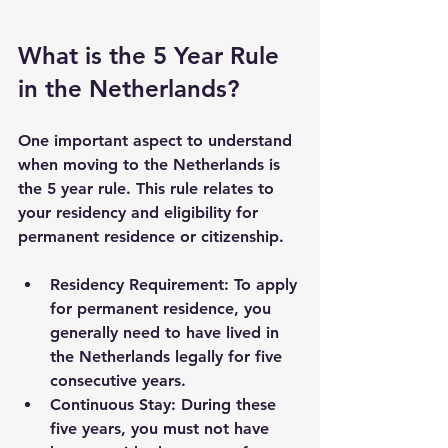
What is the 5 Year Rule 
in the Netherlands?
One important aspect to understand 
when moving to the Netherlands is 
the 
5 year rule
. This rule relates to 
your residency and eligibility for 
permanent residence or citizenship.
Residency Requirement
: To apply 
for permanent residence, you 
generally need to have lived in 
the Netherlands legally for five 
consecutive years.
Continuous Stay
: During these 
five years, you must not have 