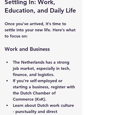
Settling In: Work, 
Education, and Daily Life
Once you’ve arrived, it’s time to 
settle into your new life. Here’s what 
to focus on:
Work and Business
The Netherlands has a strong 
job market, especially in tech, 
finance, and logistics.
If you’re self-employed or 
starting a business, register with 
the Dutch Chamber of 
Commerce (KvK).
Learn about Dutch work culture 
- punctuality and direct 