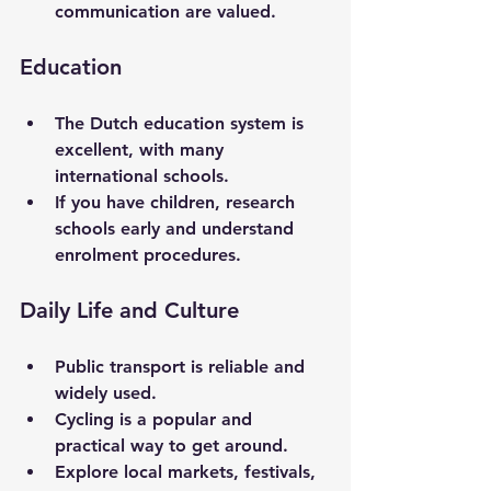
communication are valued.
Education
The Dutch education system is 
excellent, with many 
international schools.
If you have children, research 
schools early and understand 
enrolment procedures.
Daily Life and Culture
Public transport is reliable and 
widely used.
Cycling is a popular and 
practical way to get around.
Explore local markets, festivals, 