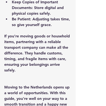
Keep Copies of Important 
Documents
: Store digital and 
physical copies safely.
Be Patient
: Adjusting takes time, 
so give yourself grace.
If you’re moving goods or household 
items, partnering with a reliable 
transport company can make all the 
difference. They handle customs, 
timing, and fragile items with care, 
ensuring your belongings arrive 
safely.
Moving to the Netherlands opens up 
a world of opportunities. With this 
guide, you’re well on your way to a 
smooth transition and a happy new 