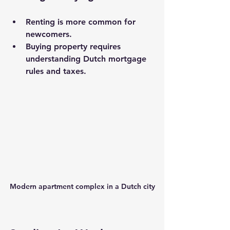
Renting is more common for 
newcomers.
Buying property requires 
understanding Dutch mortgage 
rules and taxes.
Modern apartment complex in a Dutch city