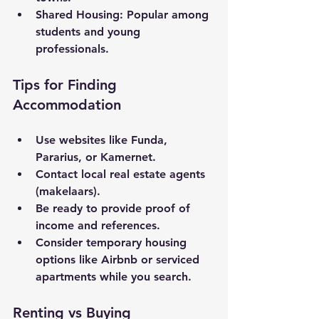
Shared Housing
: Popular among 
students and young 
professionals.
Tips for Finding 
Accommodation
Use websites like Funda, 
Pararius, or Kamernet.
Contact local real estate agents 
(makelaars).
Be ready to provide proof of 
income and references.
Consider temporary housing 
options like Airbnb or serviced 
apartments while you search.
Renting vs Buying