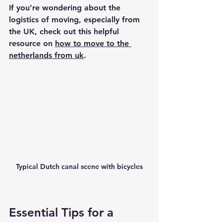
If you’re wondering about the 
logistics of moving, especially from 
the UK, check out this helpful 
resource on 
how to move to the 
netherlands from uk
.
Typical Dutch canal scene with bicycles
Essential Tips for a 