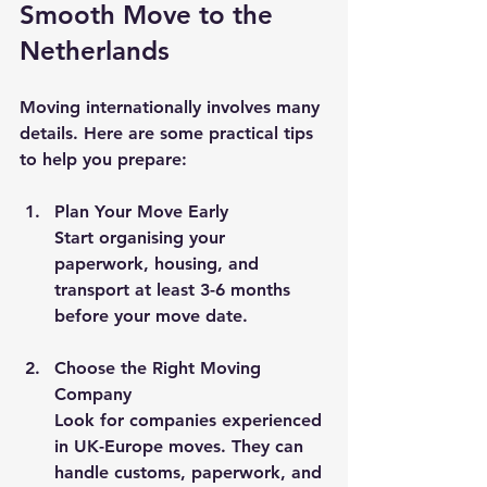
Smooth Move to the 
Netherlands
Moving internationally involves many 
details. Here are some practical tips 
to help you prepare:
Plan Your Move Early
Start organising your 
paperwork, housing, and 
transport at least 3-6 months 
before your move date.
Choose the Right Moving 
Company
Look for companies experienced 
in UK-Europe moves. They can 
handle customs, paperwork, and 