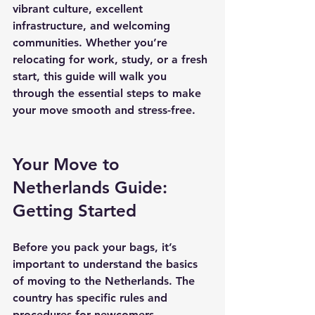
vibrant culture, excellent 
infrastructure, and welcoming 
communities. Whether you’re 
relocating for work, study, or a fresh 
start, this guide will walk you 
through the essential steps to make 
your move smooth and stress-free.
Your Move to 
Netherlands Guide: 
Getting Started
Before you pack your bags, it’s 
important to understand the basics 
of moving to the Netherlands. The 
country has specific rules and 
procedures for newcomers, 