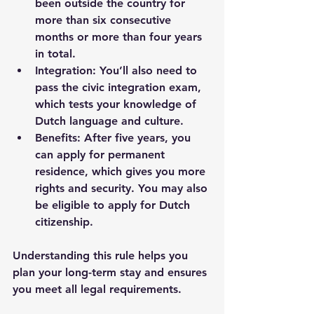
been outside the country for 
more than six consecutive 
months or more than four years 
in total.
Integration
: You’ll also need to 
pass the civic integration exam, 
which tests your knowledge of 
Dutch language and culture.
Benefits
: After five years, you 
can apply for permanent 
residence, which gives you more 
rights and security. You may also 
be eligible to apply for Dutch 
citizenship.
Understanding this rule helps you 
plan your long-term stay and ensures 
you meet all legal requirements.